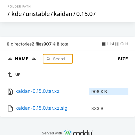
FOLDER PATH
/
kde
/
unstable
/
kaidan
/
0.15.0
/
List
Grid
0
directories
2
files
907 KiB
total
NAME
SIZE
UP
kaidan-0.15.0.tar.xz
906 KiB
kaidan-0.15.0.tar.xz.sig
833 B
Served with