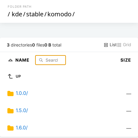
FOLDER PATH
/
kde
/
stable
/
komodo
/
List
Grid
3
directories
0
files
0 B
total
NAME
SIZE
UP
1.0.0/
—
1.5.0/
—
1.6.0/
—