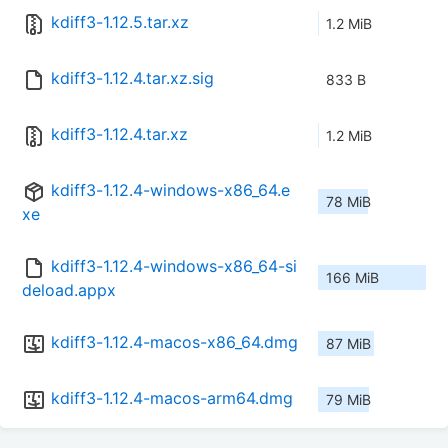
kdiff3-1.12.5.tar.xz
1.2 MiB
kdiff3-1.12.4.tar.xz.sig
833 B
kdiff3-1.12.4.tar.xz
1.2 MiB
kdiff3-1.12.4-windows-x86_64.e
78 MiB
xe
kdiff3-1.12.4-windows-x86_64-si
166 MiB
deload.appx
kdiff3-1.12.4-macos-x86_64.dmg
87 MiB
kdiff3-1.12.4-macos-arm64.dmg
79 MiB