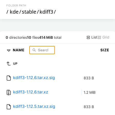
FOLDER PATH
/
kde
/
stable
/
kdiff3
/
List
Grid
0
directories
10
files
414 MiB
total
NAME
SIZE
UP
kdiff3-1.12.6.tar.xz.sig
833 B
kdiff3-1.12.6.tar.xz
1.2 MiB
kdiff3-1.12.5.tar.xz.sig
833 B