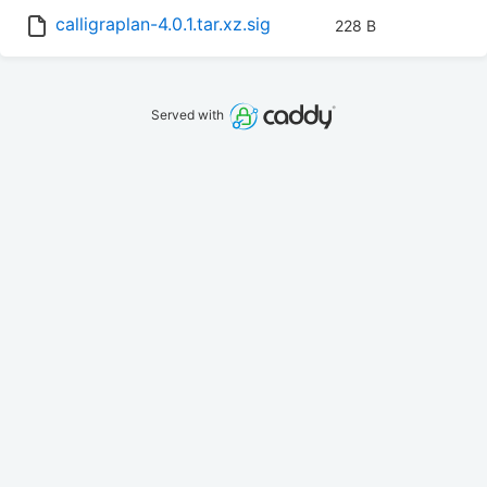
calligraplan-4.0.1.tar.xz.sig
228 B
Served with