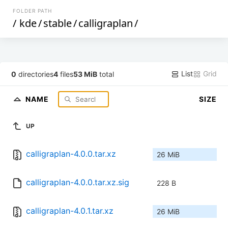
FOLDER PATH
/
kde
/
stable
/
calligraplan
/
List
Grid
0
directories
4
files
53 MiB
total
NAME
SIZE
UP
calligraplan-4.0.0.tar.xz
26 MiB
calligraplan-4.0.0.tar.xz.sig
228 B
calligraplan-4.0.1.tar.xz
26 MiB