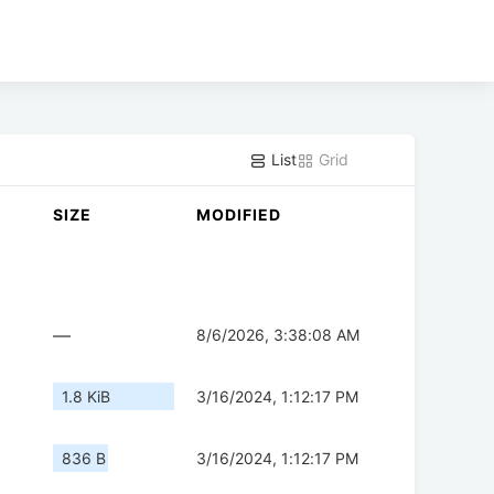
List
Grid
SIZE
MODIFIED
—
8/6/2026, 3:38:08 AM
1.8 KiB
3/16/2024, 1:12:17 PM
836 B
3/16/2024, 1:12:17 PM