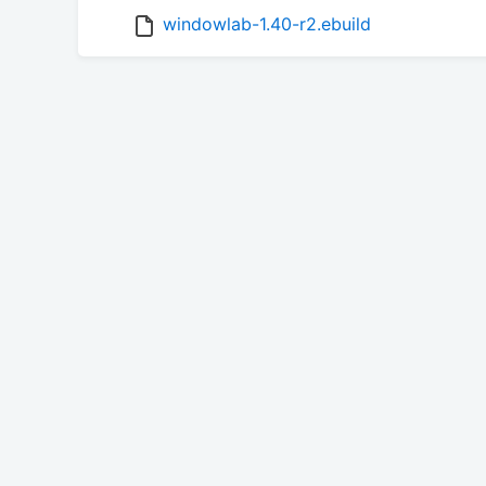
windowlab-1.40-r2.ebuild