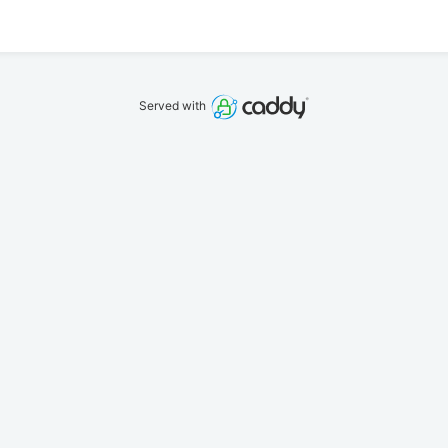
Served with