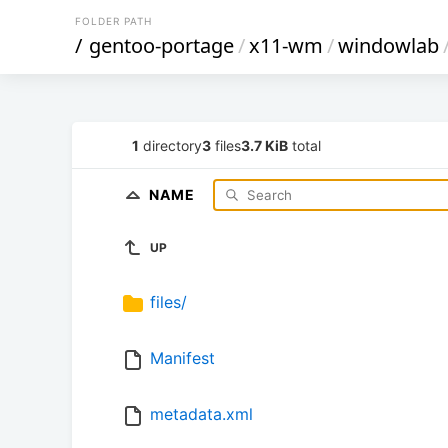
FOLDER PATH
/
gentoo-portage
/
x11-wm
/
windowlab
1
directory
3
files
3.7 KiB
total
NAME
UP
files/
Manifest
metadata.xml