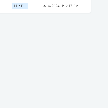
1.1 KiB
3/16/2024, 1:12:17 PM