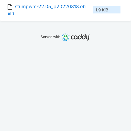
stumpwm-22.05_p20220818.eb
1.9 KiB
uild
Served with