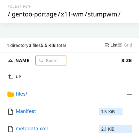
FOLDER PATH
/
gentoo-portage
/
x11-wm
/
stumpwm
/
List
Grid
1
directory
3
files
5.5 KiB
total
NAME
SIZE
UP
files/
—
Manifest
1.5 KiB
metadata.xml
2.1 KiB