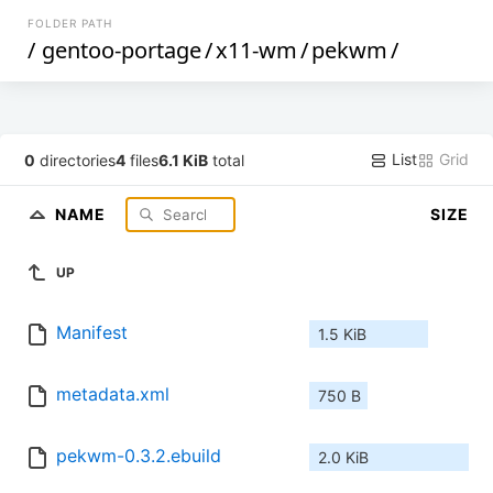
FOLDER PATH
/
gentoo-portage
/
x11-wm
/
pekwm
/
List
Grid
0
directories
4
files
6.1 KiB
total
NAME
SIZE
UP
Manifest
1.5 KiB
metadata.xml
750 B
pekwm-0.3.2.ebuild
2.0 KiB