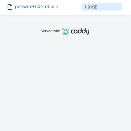
pekwm-0.4.2.ebuild
1.9 KiB
Served with