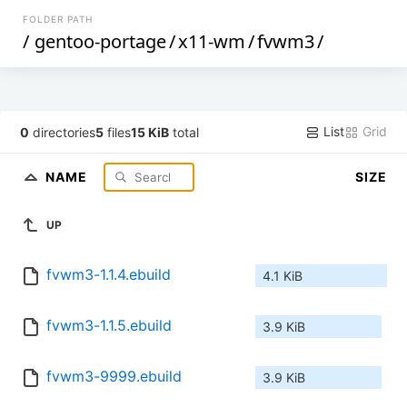
FOLDER PATH
/
gentoo-portage
/
x11-wm
/
fvwm3
/
List
Grid
0
directories
5
files
15 KiB
total
NAME
SIZE
UP
fvwm3-1.1.4.ebuild
4.1 KiB
fvwm3-1.1.5.ebuild
3.9 KiB
fvwm3-9999.ebuild
3.9 KiB