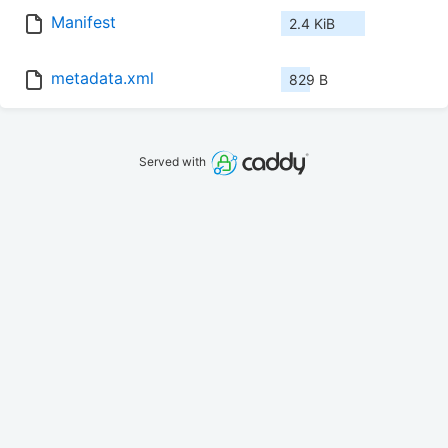
Manifest
2.4 KiB
metadata.xml
829 B
Served with