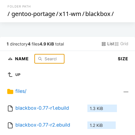
FOLDER PATH
/
gentoo-portage
/
x11-wm
/
blackbox
/
List
Grid
1
directory
4
files
4.9 KiB
total
NAME
SIZE
UP
files/
—
blackbox-0.77-r1.ebuild
1.3 KiB
blackbox-0.77-r2.ebuild
1.2 KiB