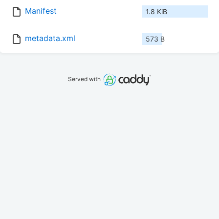
Manifest
1.8 KiB
metadata.xml
573 B
Served with