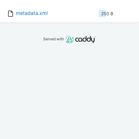
metadata.xml
250 B
Served with