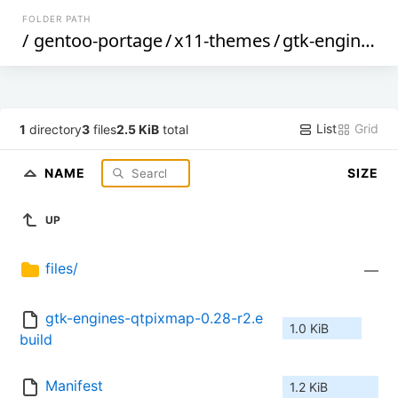
FOLDER PATH
/
gentoo-portage
/
x11-themes
/
gtk-engines-qtpixmap
List
Grid
1
directory
3
files
2.5 KiB
total
NAME
SIZE
UP
files/
—
gtk-engines-qtpixmap-0.28-r2.e
1.0 KiB
build
Manifest
1.2 KiB