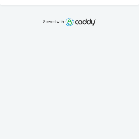
Served with