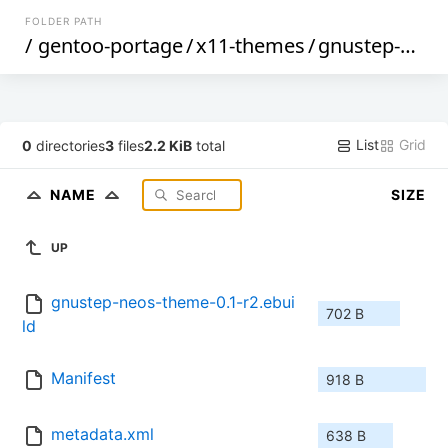
FOLDER PATH
/
gentoo-portage
/
x11-themes
/
gnustep-neos-theme
List
Grid
0
directories
3
files
2.2 KiB
total
NAME
SIZE
UP
gnustep-neos-theme-0.1-r2.ebui
702 B
ld
Manifest
918 B
metadata.xml
638 B