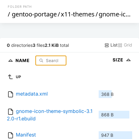
FOLDER PATH
/
gentoo-portage
/
x11-themes
/
gnome-icon-theme-symbolic
List
Grid
0
directories
3
files
2.1 KiB
total
SIZE
NAME
UP
metadata.xml
368 B
gnome-icon-theme-symbolic-3.1
868 B
2.0-r1.ebuild
Manifest
947 B