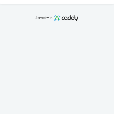
Served with