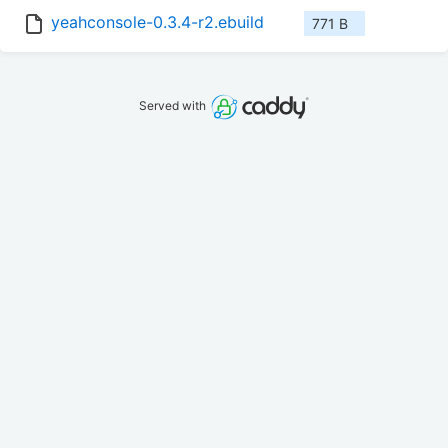
yeahconsole-0.3.4-r2.ebuild
771 B
Served with