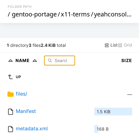
FOLDER PATH
/
gentoo-portage
/
x11-terms
/
yeahconsole
/
List
Grid
1
directory
3
files
2.4 KiB
total
NAME
SIZE
UP
files/
—
Manifest
1.5 KiB
metadata.xml
168 B