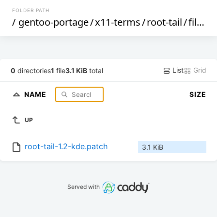
FOLDER PATH
/
gentoo-portage
/
x11-terms
/
root-tail
/
files
/
List
Grid
0
directories
1
file
3.1 KiB
total
NAME
SIZE
UP
root-tail-1.2-kde.patch
3.1 KiB
Served with