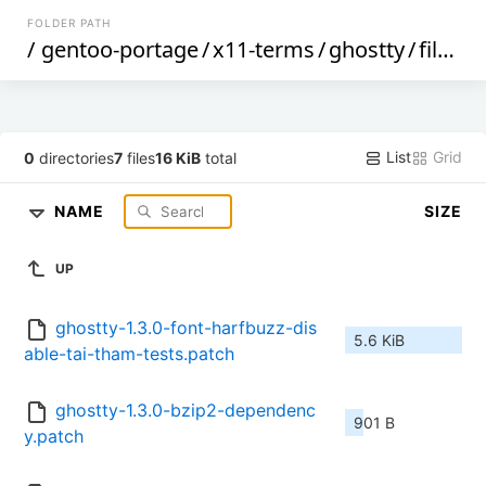
FOLDER PATH
/
gentoo-portage
/
x11-terms
/
ghostty
/
files
/
List
Grid
0
directories
7
files
16 KiB
total
NAME
SIZE
UP
ghostty-1.3.0-font-harfbuzz-dis
5.6 KiB
able-tai-tham-tests.patch
ghostty-1.3.0-bzip2-dependenc
901 B
y.patch