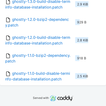
ghostty-1.3.0-build-disable-term
2.9 KiB
info-database-installation.patch
ghostty-1.2.0-bzip2-dependenc
929 B
y.patch
ghostty-1.2.0-build-disable-term
2.8 KiB
info-database-installation.patch
ghostty-1.1.0-bzip2-dependency.
918 B
patch
ghostty-1.1.0-build-disable-termi
2.5 KiB
nfo-database-installation.patch
Served with