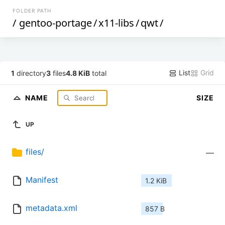
FOLDER PATH
/
gentoo-portage
/
x11-libs
/
qwt
/
List
Grid
1
directory
3
files
4.8 KiB
total
NAME
SIZE
UP
files/
—
Manifest
1.2 KiB
metadata.xml
857 B