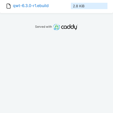
qwt-6.3.0-r1.ebuild
2.8 KiB
Served with