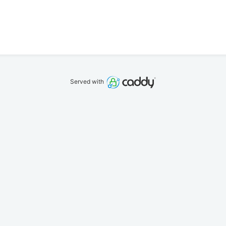
Served with