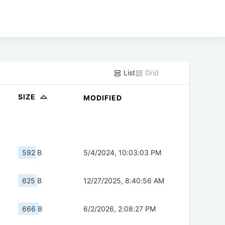
List
Grid
SIZE
MODIFIED
592 B
5/4/2024, 10:03:03 PM
625 B
12/27/2025, 8:40:56 AM
666 B
6/2/2026, 2:08:27 PM