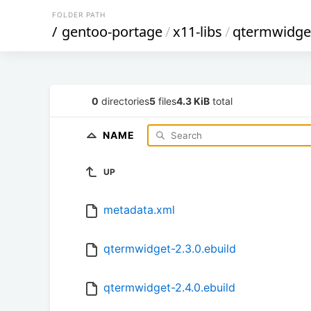
FOLDER PATH
/
gentoo-portage
/
x11-libs
/
qtermwidge
0
directories
5
files
4.3 KiB
total
NAME
UP
metadata.xml
qtermwidget-2.3.0.ebuild
qtermwidget-2.4.0.ebuild