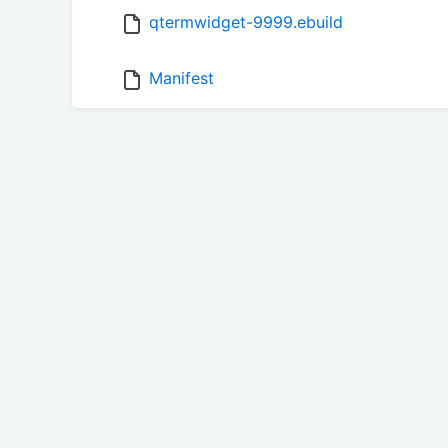
qtermwidget-9999.ebuild
Manifest