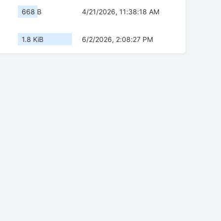
668 B
4/21/2026, 11:38:18 AM
1.8 KiB
6/2/2026, 2:08:27 PM