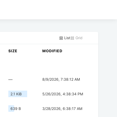
List
Grid
SIZE
MODIFIED
—
8/9/2026, 7:38:12 AM
2.1 KiB
5/26/2026, 4:38:34 PM
639 B
3/28/2026, 6:38:17 AM