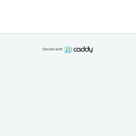
Served with