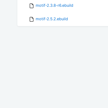
motif-2.3.8-r6.ebuild
motif-2.5.2.ebuild