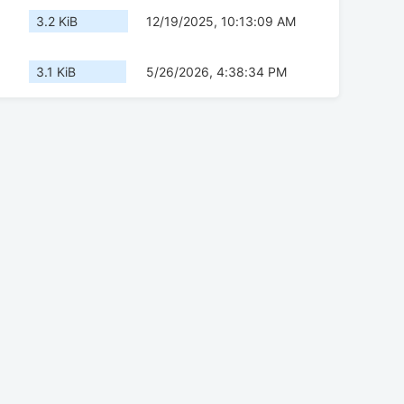
3.2 KiB
12/19/2025, 10:13:09 AM
3.1 KiB
5/26/2026, 4:38:34 PM