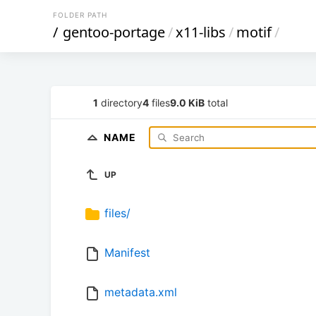
FOLDER PATH
/
gentoo-portage
/
x11-libs
/
motif
/
1
directory
4
files
9.0 KiB
total
NAME
UP
files/
Manifest
metadata.xml