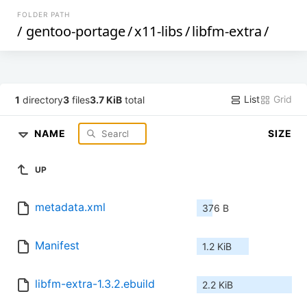
FOLDER PATH
/
gentoo-portage
/
x11-libs
/
libfm-extra
/
List
Grid
1
directory
3
files
3.7 KiB
total
NAME
SIZE
UP
metadata.xml
376 B
Manifest
1.2 KiB
libfm-extra-1.3.2.ebuild
2.2 KiB