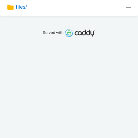
files/
—
Served with