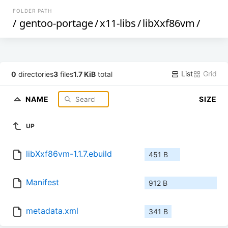
FOLDER PATH
/
gentoo-portage
/
x11-libs
/
libXxf86vm
/
List
Grid
0
directories
3
files
1.7 KiB
total
NAME
SIZE
UP
libXxf86vm-1.1.7.ebuild
451 B
Manifest
912 B
metadata.xml
341 B