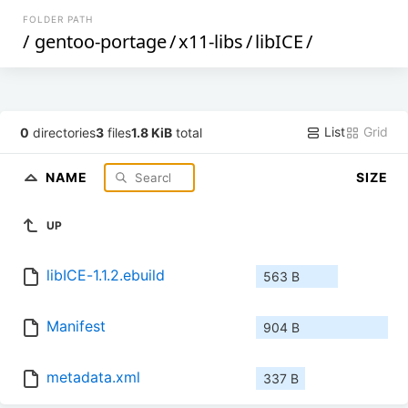
FOLDER PATH
/
gentoo-portage
/
x11-libs
/
libICE
/
List
Grid
0
directories
3
files
1.8 KiB
total
NAME
SIZE
UP
libICE-1.1.2.ebuild
563 B
Manifest
904 B
metadata.xml
337 B