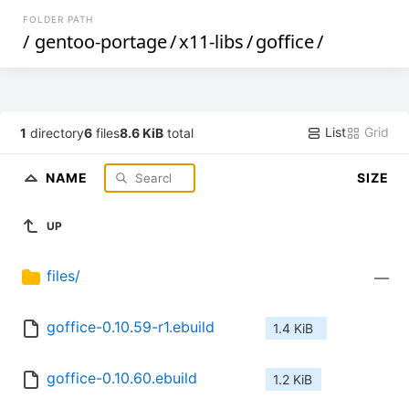
FOLDER PATH
/
gentoo-portage
/
x11-libs
/
goffice
/
List
Grid
1
directory
6
files
8.6 KiB
total
NAME
SIZE
UP
files/
—
goffice-0.10.59-r1.ebuild
1.4 KiB
goffice-0.10.60.ebuild
1.2 KiB