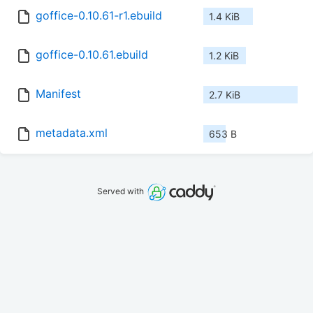
goffice-0.10.61-r1.ebuild
1.4 KiB
goffice-0.10.61.ebuild
1.2 KiB
Manifest
2.7 KiB
metadata.xml
653 B
Served with