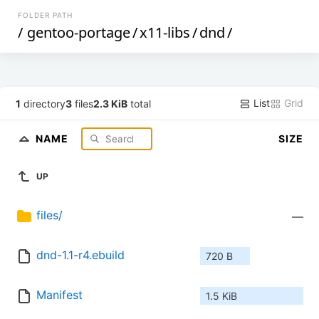
FOLDER PATH
/
gentoo-portage
/
x11-libs
/
dnd
/
List
Grid
1
directory
3
files
2.3 KiB
total
NAME
SIZE
UP
files/
—
dnd-1.1-r4.ebuild
720 B
Manifest
1.5 KiB