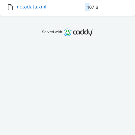
metadata.xml
167 B
Served with