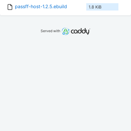
passff-host-1.2.5.ebuild
1.8 KiB
Served with