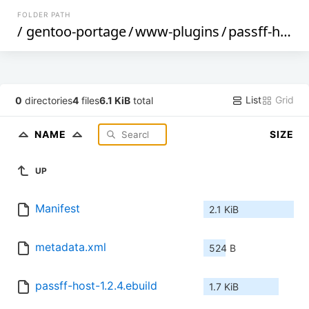
FOLDER PATH
/
gentoo-portage
/
www-plugins
/
passff-host
/
List
Grid
0
directories
4
files
6.1 KiB
total
NAME
SIZE
UP
Manifest
2.1 KiB
metadata.xml
524 B
passff-host-1.2.4.ebuild
1.7 KiB