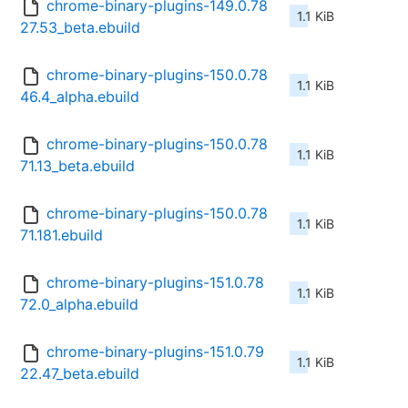
chrome-binary-plugins-149.0.78
1.1 KiB
27.53_beta.ebuild
chrome-binary-plugins-150.0.78
1.1 KiB
46.4_alpha.ebuild
chrome-binary-plugins-150.0.78
1.1 KiB
71.13_beta.ebuild
chrome-binary-plugins-150.0.78
1.1 KiB
71.181.ebuild
chrome-binary-plugins-151.0.78
1.1 KiB
72.0_alpha.ebuild
chrome-binary-plugins-151.0.79
1.1 KiB
22.47_beta.ebuild