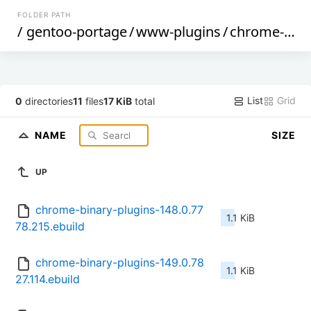
FOLDER PATH
/
gentoo-portage
/
www-plugins
/
chrome-binary-plugins
List
Grid
0
directories
11
files
17 KiB
total
NAME
SIZE
UP
chrome-binary-plugins-148.0.77
1.1 KiB
78.215.ebuild
chrome-binary-plugins-149.0.78
1.1 KiB
27.114.ebuild