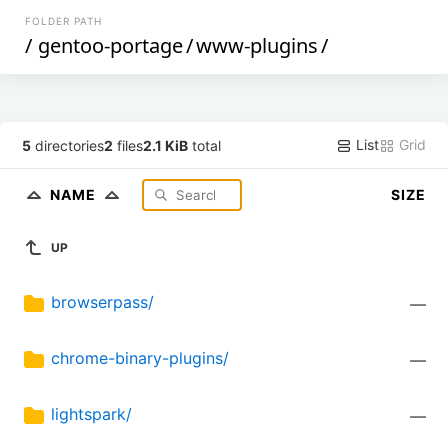
FOLDER PATH
/
gentoo-portage
/
www-plugins
/
List
Grid
5
directories
2
files
2.1 KiB
total
NAME
SIZE
UP
browserpass/
—
chrome-binary-plugins/
—
lightspark/
—