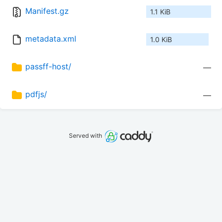
Manifest.gz
1.1 KiB
metadata.xml
1.0 KiB
passff-host/
—
pdfjs/
—
Served with