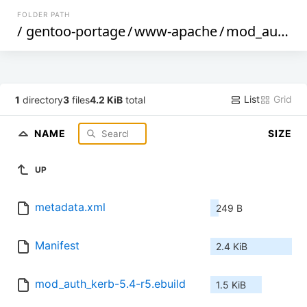
FOLDER PATH
/
gentoo-portage
/
www-apache
/
mod_auth_kerb
List
Grid
1
directory
3
files
4.2 KiB
total
NAME
SIZE
UP
metadata.xml
249 B
Manifest
2.4 KiB
mod_auth_kerb-5.4-r5.ebuild
1.5 KiB