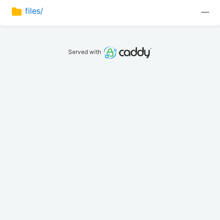
files/
—
Served with