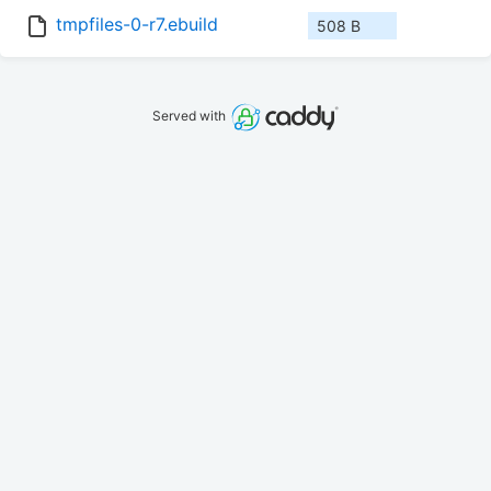
tmpfiles-0-r7.ebuild
508 B
Served with