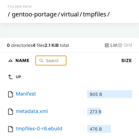
FOLDER PATH
/
gentoo-portage
/
virtual
/
tmpfiles
/
List
Grid
0
directories
4
files
2.1 KiB
total
NAME
SIZE
UP
Manifest
905 B
metadata.xml
273 B
tmpfiles-0-r6.ebuild
476 B