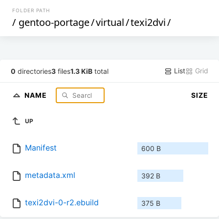
FOLDER PATH
/
gentoo-portage
/
virtual
/
texi2dvi
/
List
Grid
0
directories
3
files
1.3 KiB
total
NAME
SIZE
UP
Manifest
600 B
metadata.xml
392 B
texi2dvi-0-r2.ebuild
375 B