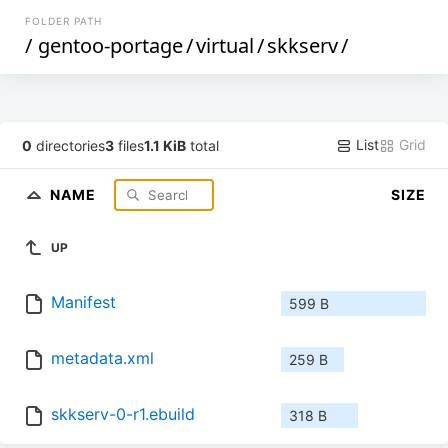
FOLDER PATH
/
gentoo-portage
/
virtual
/
skkserv
/
List
Grid
0
directories
3
files
1.1 KiB
total
NAME
SIZE
UP
Manifest
599 B
metadata.xml
259 B
skkserv-0-r1.ebuild
318 B