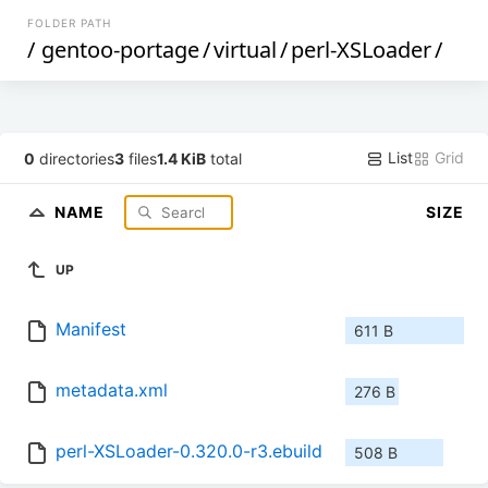
FOLDER PATH
/
gentoo-portage
/
virtual
/
perl-XSLoader
/
List
Grid
0
directories
3
files
1.4 KiB
total
NAME
SIZE
UP
Manifest
611 B
metadata.xml
276 B
perl-XSLoader-0.320.0-r3.ebuild
508 B