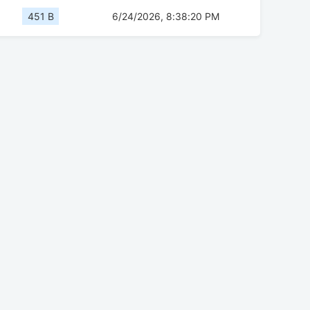
451 B
6/24/2026, 8:38:20 PM