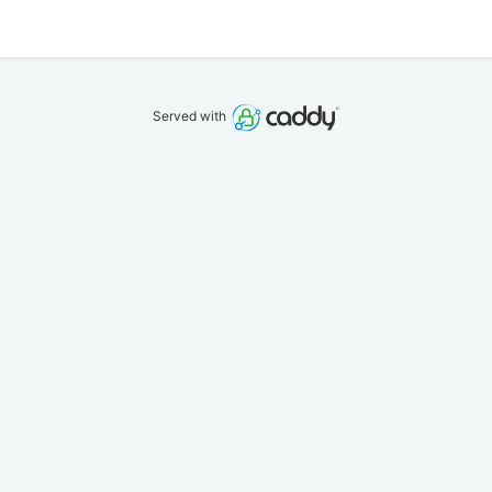
Served with