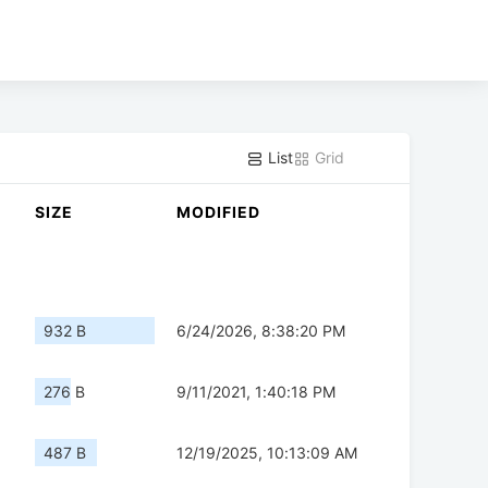
List
Grid
SIZE
MODIFIED
932 B
6/24/2026, 8:38:20 PM
276 B
9/11/2021, 1:40:18 PM
487 B
12/19/2025, 10:13:09 AM