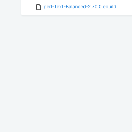
perl-Text-Balanced-2.70.0.ebuild