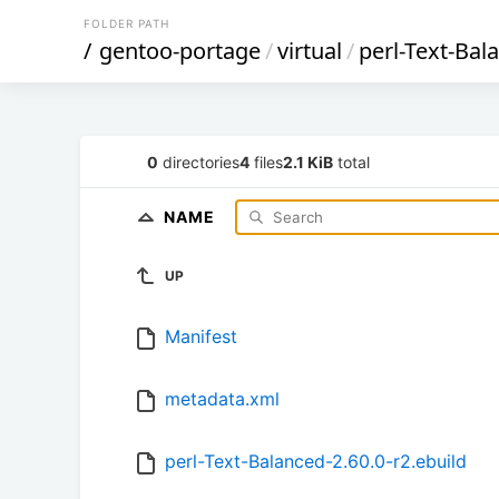
FOLDER PATH
/
gentoo-portage
/
virtual
/
perl-Text-Bal
0
directories
4
files
2.1 KiB
total
NAME
UP
Manifest
metadata.xml
perl-Text-Balanced-2.60.0-r2.ebuild