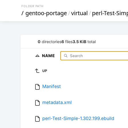
FOLDER PATH
/
gentoo-portage
/
virtual
/
perl-Test-Sim
0
directories
6
files
3.5 KiB
total
NAME
UP
Manifest
metadata.xml
perl-Test-Simple-1.302.199.ebuild