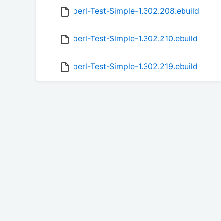
perl-Test-Simple-1.302.208.ebuild
perl-Test-Simple-1.302.210.ebuild
perl-Test-Simple-1.302.219.ebuild