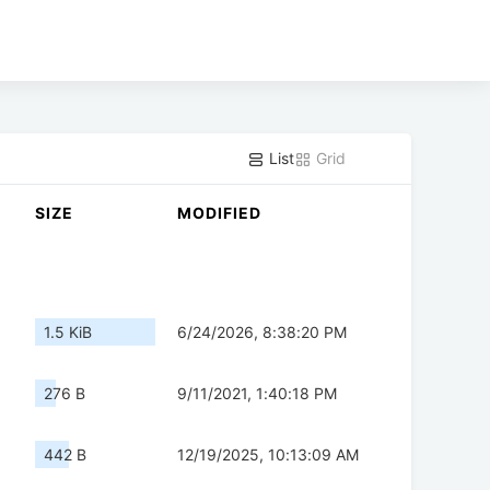
List
Grid
SIZE
MODIFIED
1.5 KiB
6/24/2026, 8:38:20 PM
276 B
9/11/2021, 1:40:18 PM
442 B
12/19/2025, 10:13:09 AM