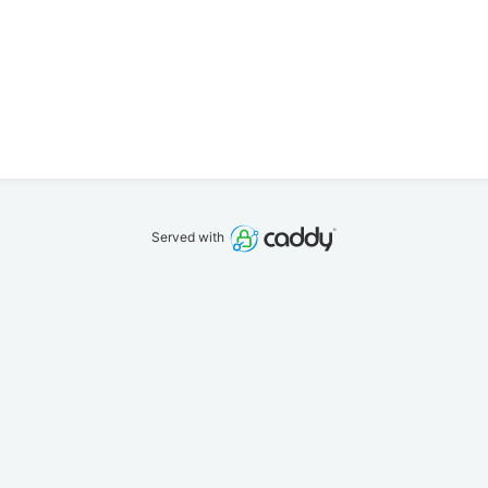
Served with