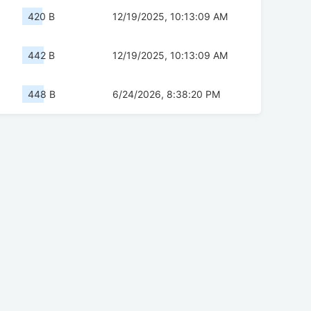
420 B
12/19/2025, 10:13:09 AM
442 B
12/19/2025, 10:13:09 AM
448 B
6/24/2026, 8:38:20 PM