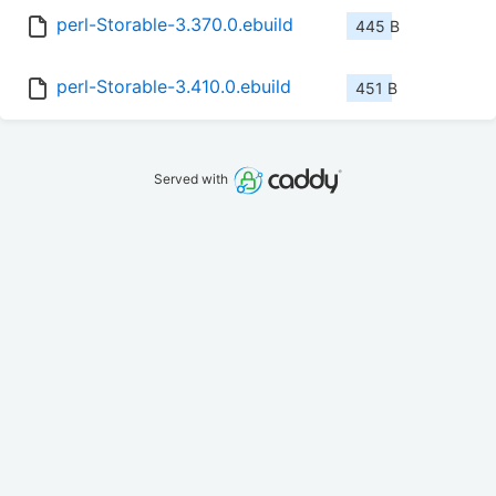
perl-Storable-3.370.0.ebuild
445 B
perl-Storable-3.410.0.ebuild
451 B
Served with