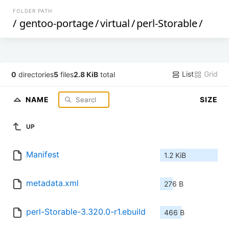
FOLDER PATH
/
gentoo-portage
/
virtual
/
perl-Storable
/
List
Grid
0
directories
5
files
2.8 KiB
total
NAME
SIZE
UP
Manifest
1.2 KiB
metadata.xml
276 B
perl-Storable-3.320.0-r1.ebuild
466 B