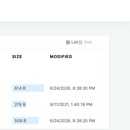
List
Grid
SIZE
MODIFIED
614 B
6/24/2026, 8:38:20 PM
276 B
9/11/2021, 1:40:18 PM
508 B
6/24/2026, 8:38:20 PM