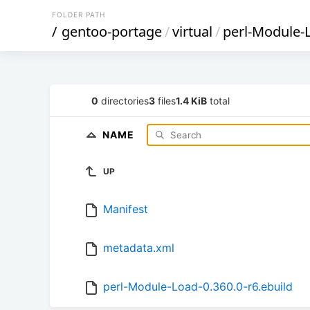
FOLDER PATH
/
gentoo-portage
/
virtual
/
perl-Module-
0
directories
3
files
1.4 KiB
total
NAME
UP
Manifest
metadata.xml
perl-Module-Load-0.360.0-r6.ebuild