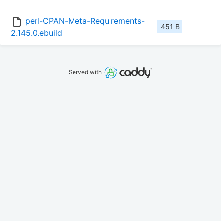
perl-CPAN-Meta-Requirements-
451 B
2.145.0.ebuild
Served with