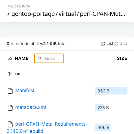
FOLDER PATH
/
gentoo-portage
/
virtual
/
perl-CPAN-Meta-Requirements
List
Grid
0
directories
4
files
2.1 KiB
total
NAME
SIZE
UP
Manifest
952 B
metadata.xml
276 B
perl-CPAN-Meta-Requirements-
466 B
2.143.0-r1.ebuild