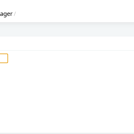
ager
/