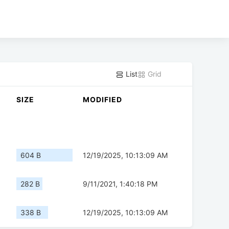
List
Grid
SIZE
MODIFIED
604 B
12/19/2025, 10:13:09 AM
282 B
9/11/2021, 1:40:18 PM
338 B
12/19/2025, 10:13:09 AM