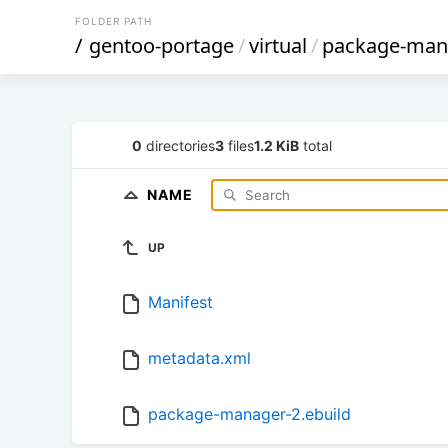
FOLDER PATH
/
gentoo-portage
/
virtual
/
package-man
0
directories
3
files
1.2 KiB
total
NAME
UP
Manifest
metadata.xml
package-manager-2.ebuild