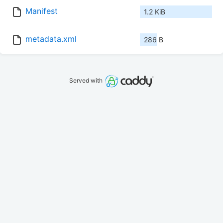
Manifest
1.2 KiB
metadata.xml
286 B
Served with