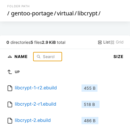
FOLDER PATH
/
gentoo-portage
/
virtual
/
libcrypt
/
List
Grid
0
directories
5
files
2.9 KiB
total
NAME
SIZE
UP
libcrypt-1-r2.ebuild
455 B
libcrypt-2-r1.ebuild
518 B
libcrypt-2.ebuild
486 B