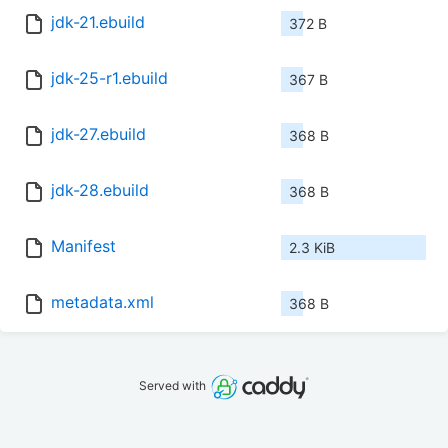
jdk-21.ebuild
372 B
jdk-25-r1.ebuild
367 B
jdk-27.ebuild
368 B
jdk-28.ebuild
368 B
Manifest
2.3 KiB
metadata.xml
368 B
Served with