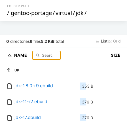
FOLDER PATH
/
gentoo-portage
/
virtual
/
jdk
/
List
Grid
0
directories
9
files
5.2 KiB
total
NAME
SIZE
UP
jdk-1.8.0-r9.ebuild
353 B
jdk-11-r2.ebuild
376 B
jdk-17.ebuild
376 B