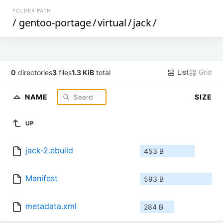
FOLDER PATH
/
gentoo-portage
/
virtual
/
jack
/
List
Grid
0
directories
3
files
1.3 KiB
total
NAME
SIZE
UP
jack-2.ebuild
453 B
Manifest
593 B
metadata.xml
284 B