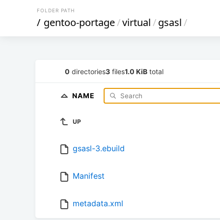
FOLDER PATH
/
gentoo-portage
/
virtual
/
gsasl
/
0
directories
3
files
1.0 KiB
total
NAME
UP
gsasl-3.ebuild
Manifest
metadata.xml