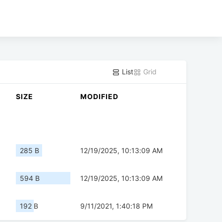
List
Grid
SIZE
MODIFIED
285 B
12/19/2025, 10:13:09 AM
594 B
12/19/2025, 10:13:09 AM
192 B
9/11/2021, 1:40:18 PM