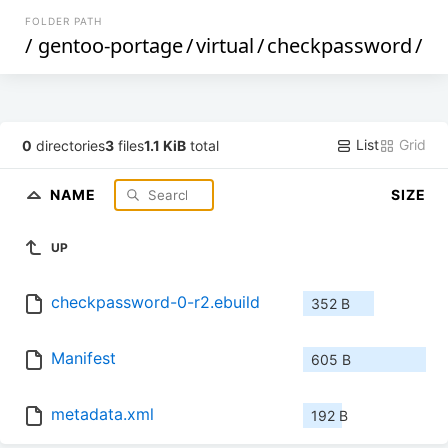
FOLDER PATH
/
gentoo-portage
/
virtual
/
checkpassword
/
List
Grid
0
directories
3
files
1.1 KiB
total
NAME
SIZE
UP
checkpassword-0-r2.ebuild
352 B
Manifest
605 B
metadata.xml
192 B