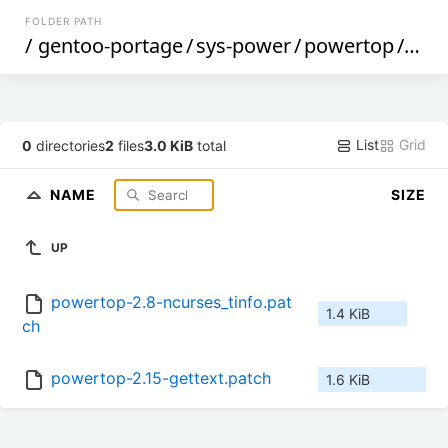
FOLDER PATH
/
gentoo-portage
/
sys-power
/
powertop
/
files
List
Grid
0
directories
2
files
3.0 KiB
total
NAME
SIZE
UP
powertop-2.8-ncurses_tinfo.pat
1.4 KiB
ch
powertop-2.15-gettext.patch
1.6 KiB