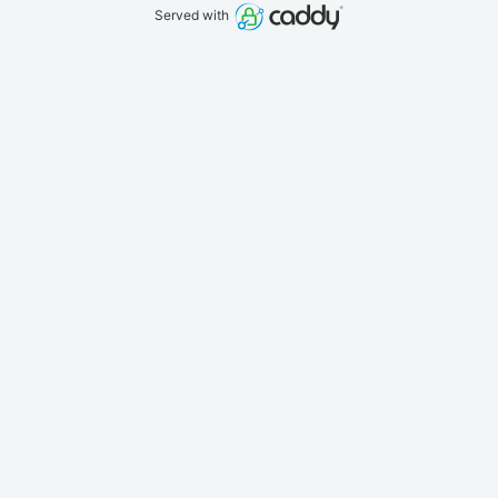
Served with