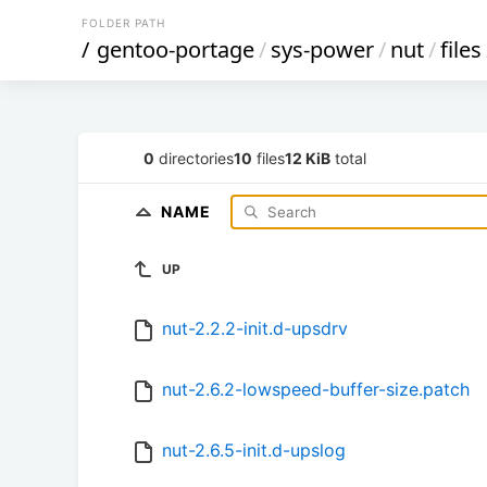
FOLDER PATH
/
gentoo-portage
/
sys-power
/
nut
/
files
0
directories
10
files
12 KiB
total
NAME
UP
nut-2.2.2-init.d-upsdrv
nut-2.6.2-lowspeed-buffer-size.patch
nut-2.6.5-init.d-upslog