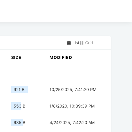
List
Grid
SIZE
MODIFIED
921 B
10/25/2025, 7:41:20 PM
553 B
1/8/2020, 10:39:39 PM
635 B
4/24/2025, 7:42:20 AM