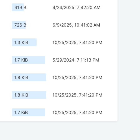
619 B
4/24/2025, 7:42:20 AM
726 B
6/9/2025, 10:41:02 AM
1.3 KiB
10/25/2025, 7:41:20 PM
1.7 KiB
5/29/2024, 7:11:13 PM
1.8 KiB
10/25/2025, 7:41:20 PM
1.8 KiB
10/25/2025, 7:41:20 PM
1.7 KiB
10/25/2025, 7:41:20 PM