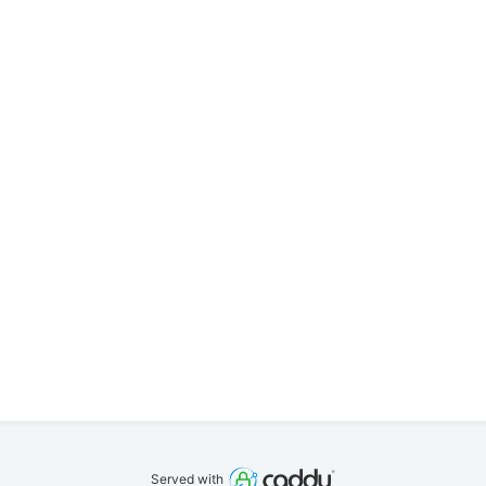
Served with