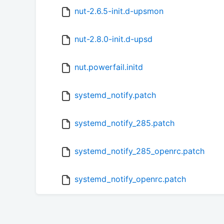
nut-2.6.5-init.d-upsmon
nut-2.8.0-init.d-upsd
nut.powerfail.initd
systemd_notify.patch
systemd_notify_285.patch
systemd_notify_285_openrc.patch
systemd_notify_openrc.patch