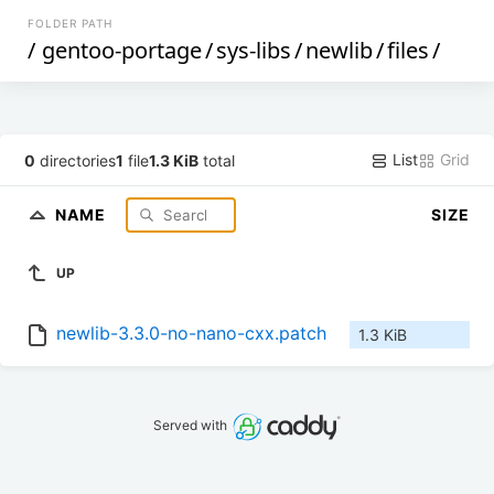
FOLDER PATH
/
gentoo-portage
/
sys-libs
/
newlib
/
files
/
List
Grid
0
directories
1
file
1.3 KiB
total
NAME
SIZE
UP
newlib-3.3.0-no-nano-cxx.patch
1.3 KiB
Served with