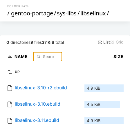
FOLDER PATH
/
gentoo-portage
/
sys-libs
/
libselinux
/
List
Grid
0
directories
9
files
37 KiB
total
NAME
SIZE
UP
libselinux-3.10-r2.ebuild
4.9 KiB
libselinux-3.10.ebuild
4.5 KiB
libselinux-3.11.ebuild
4.9 KiB