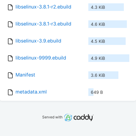
libselinux-3.8.1-r2.ebuild
4.3 KiB
libselinux-3.8.1-r3.ebuild
4.6 KiB
libselinux-3.9.ebuild
4.5 KiB
libselinux-9999.ebuild
4.9 KiB
Manifest
3.6 KiB
metadata.xml
649 B
Served with