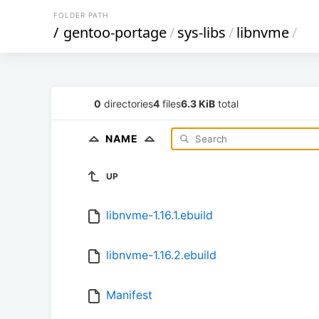
FOLDER PATH
/
gentoo-portage
/
sys-libs
/
libnvme
/
0
directories
4
files
6.3 KiB
total
NAME
UP
libnvme-1.16.1.ebuild
libnvme-1.16.2.ebuild
Manifest