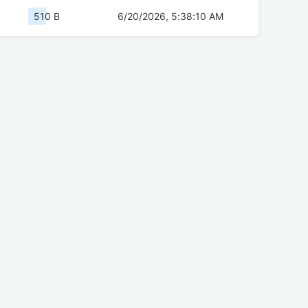
510 B
6/20/2026, 5:38:10 AM