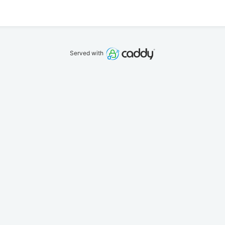
Served with