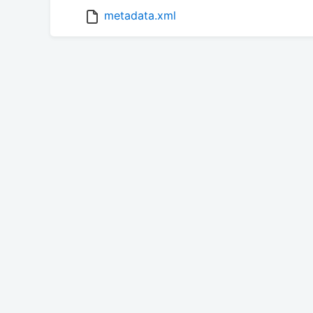
metadata.xml