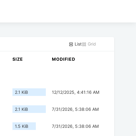
List
Grid
SIZE
MODIFIED
2.1 KiB
12/12/2025, 4:41:16 AM
2.1 KiB
7/31/2026, 5:38:06 AM
1.5 KiB
7/31/2026, 5:38:06 AM