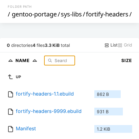
FOLDER PATH
/
gentoo-portage
/
sys-libs
/
fortify-headers
/
List
Grid
0
directories
4
files
3.3 KiB
total
NAME
SIZE
UP
fortify-headers-1.1.ebuild
862 B
fortify-headers-9999.ebuild
931 B
Manifest
1.2 KiB