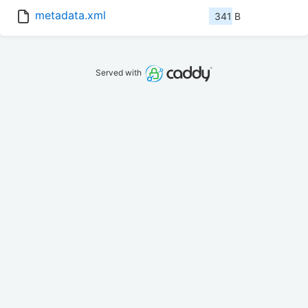
metadata.xml
341 B
Served with