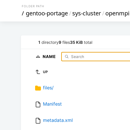
FOLDER PATH
/
gentoo-portage
/
sys-cluster
/
openmpi
1
directory
9
files
35 KiB
total
NAME
UP
files/
Manifest
metadata.xml