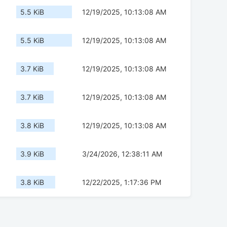
5.5 KiB
12/19/2025, 10:13:08 AM
5.5 KiB
12/19/2025, 10:13:08 AM
3.7 KiB
12/19/2025, 10:13:08 AM
3.7 KiB
12/19/2025, 10:13:08 AM
3.8 KiB
12/19/2025, 10:13:08 AM
3.9 KiB
3/24/2026, 12:38:11 AM
3.8 KiB
12/22/2025, 1:17:36 PM