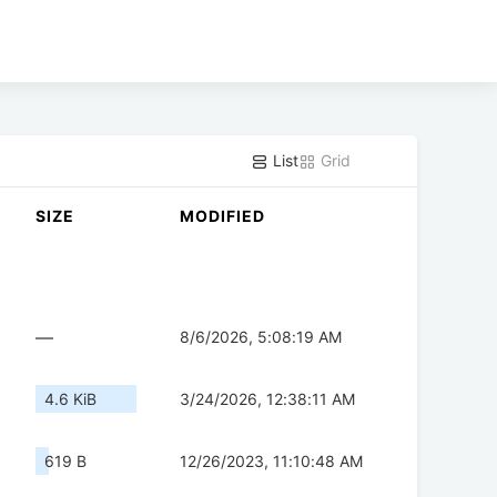
List
Grid
SIZE
MODIFIED
—
8/6/2026, 5:08:19 AM
4.6 KiB
3/24/2026, 12:38:11 AM
619 B
12/26/2023, 11:10:48 AM