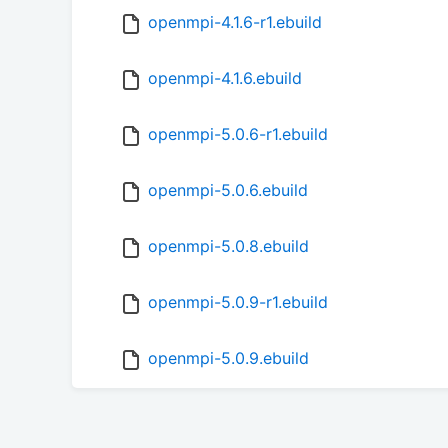
openmpi-4.1.6-r1.ebuild
openmpi-4.1.6.ebuild
openmpi-5.0.6-r1.ebuild
openmpi-5.0.6.ebuild
openmpi-5.0.8.ebuild
openmpi-5.0.9-r1.ebuild
openmpi-5.0.9.ebuild