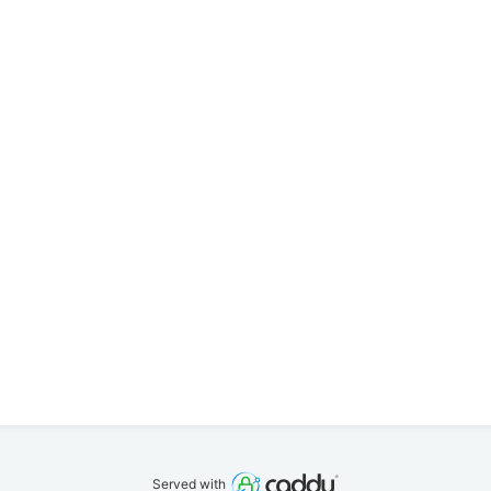
Served with