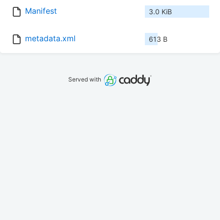
Manifest
3.0 KiB
metadata.xml
613 B
Served with