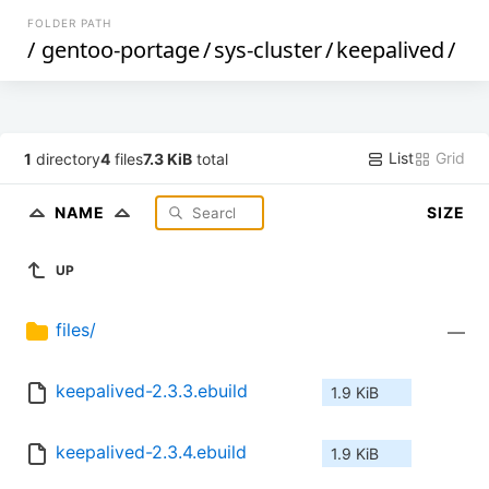
FOLDER PATH
/
gentoo-portage
/
sys-cluster
/
keepalived
/
List
Grid
1
directory
4
files
7.3 KiB
total
NAME
SIZE
UP
files/
—
keepalived-2.3.3.ebuild
1.9 KiB
keepalived-2.3.4.ebuild
1.9 KiB